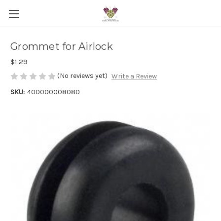
Grommet for Airlock
$1.29
(No reviews yet)
Write a Review
SKU:
400000008080