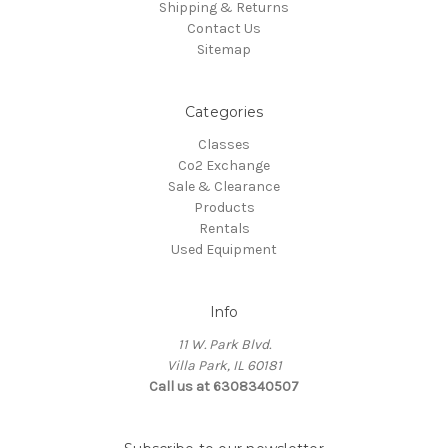
Shipping & Returns
Contact Us
Sitemap
Categories
Classes
Co2 Exchange
Sale & Clearance
Products
Rentals
Used Equipment
Info
11 W. Park Blvd.
Villa Park, IL 60181
Call us at 6308340507