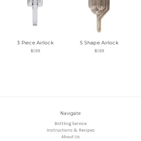
3 Piece Airlock
S Shape Airlock
$1.99
$1.99
Navigate
Bottling Service
Instructions & Recipes
About Us