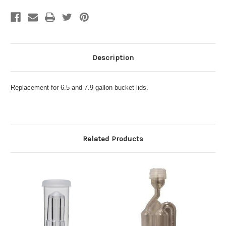
Description
Replacement for 6.5 and 7.9 gallon bucket lids.
Related Products