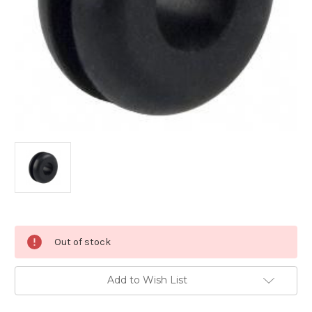
Current
Out of stock
Stock:
Add to Wish List