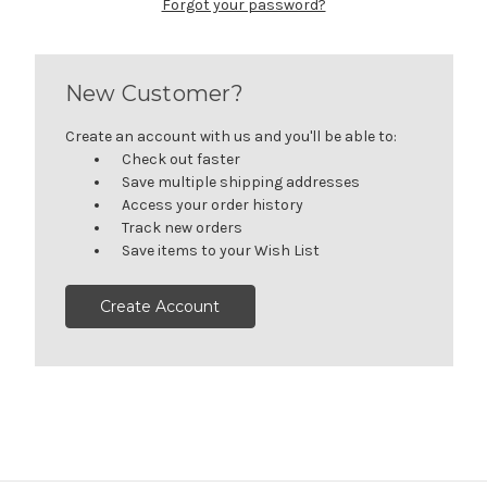
Forgot your password?
New Customer?
Create an account with us and you'll be able to:
Check out faster
Save multiple shipping addresses
Access your order history
Track new orders
Save items to your Wish List
Create Account