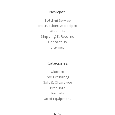
Navigate
Bottling Service
Instructions & Recipes
About Us
Shipping & Returns
Contact Us
Sitemap
Categories
Classes
Co2 Exchange
Sale & Clearance
Products
Rentals
Used Equipment
Info