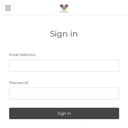
Sign in
Email Address:
Password: