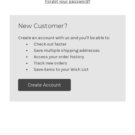
Forgot your password?
New Customer?
Create an account with us and you'll be able to:
Check out faster
Save multiple shipping addresses
Access your order history
Track new orders
Save items to your Wish List
Create Account