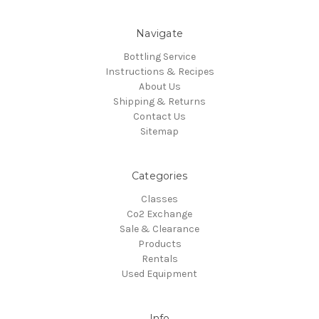
Navigate
Bottling Service
Instructions & Recipes
About Us
Shipping & Returns
Contact Us
Sitemap
Categories
Classes
Co2 Exchange
Sale & Clearance
Products
Rentals
Used Equipment
Info