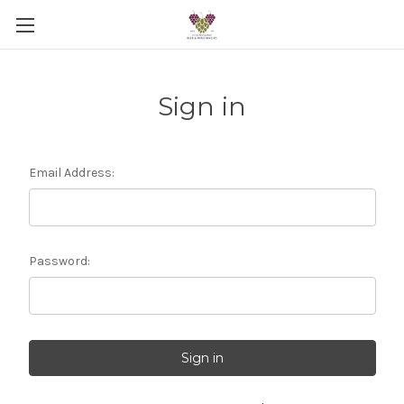
Sign in
Email Address:
Password: