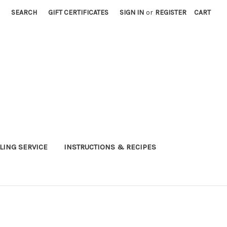
SEARCH
GIFT CERTIFICATES
SIGN IN
or
REGISTER
CART
LING SERVICE
INSTRUCTIONS & RECIPES