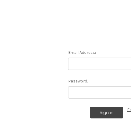
Email Address:
Password:
F