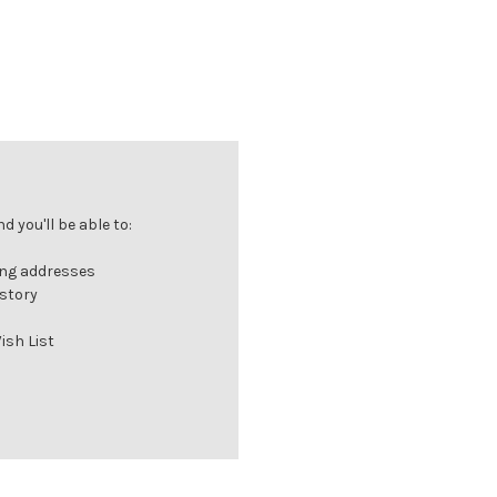
 you'll be able to:
ing addresses
istory
ish List