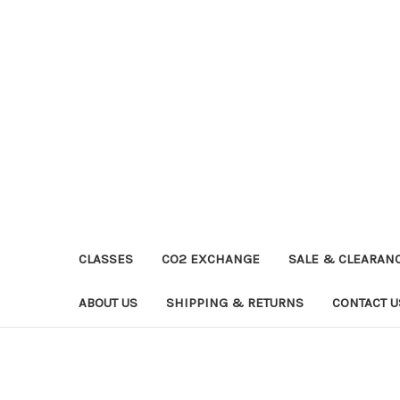
CLASSES
CO2 EXCHANGE
SALE & CLEARAN
ABOUT US
SHIPPING & RETURNS
CONTACT U