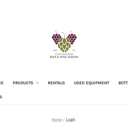
CE
PRODUCTS
RENTALS
USED EQUIPMENT
BOTT
S
Home
Login