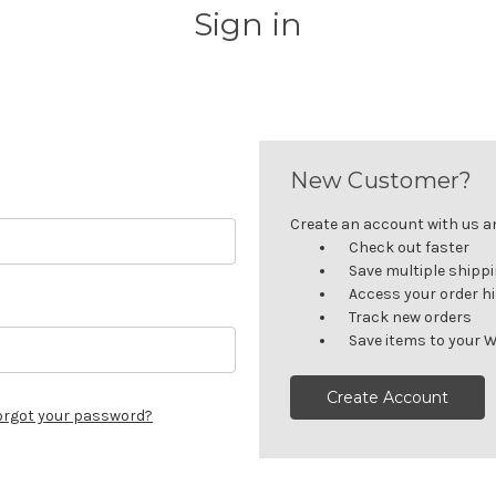
Sign in
New Customer?
Create an account with us and
Check out faster
Save multiple shipp
Access your order h
Track new orders
Save items to your W
Create Account
orgot your password?