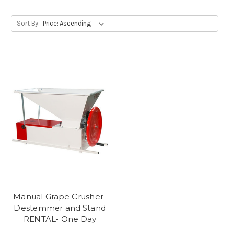
Sort By:
Manual Grape Crusher-
Destemmer and Stand
RENTAL- One Day