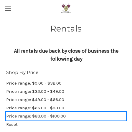
Rentals
All rentals due back by close of business the
following day
Shop By Price
Price range: $0.00 - $32.00
Price range: $32.00 - $49.00
Price range: $49.00 - $66.00
Price range: $66.00 - $83.00
Price range: $83.00 - $100.00
Reset