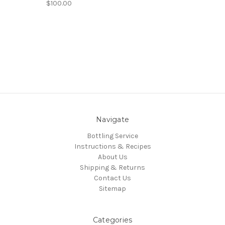
$100.00
Navigate
Bottling Service
Instructions & Recipes
About Us
Shipping & Returns
Contact Us
Sitemap
Categories