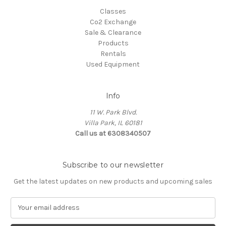
Classes
Co2 Exchange
Sale & Clearance
Products
Rentals
Used Equipment
Info
11 W. Park Blvd.
Villa Park, IL 60181
Call us at 6308340507
Subscribe to our newsletter
Get the latest updates on new products and upcoming sales
E
m
a