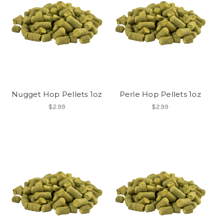
Nugget Hop Pellets 1oz
Perle Hop Pellets 1oz
$2.99
$2.99