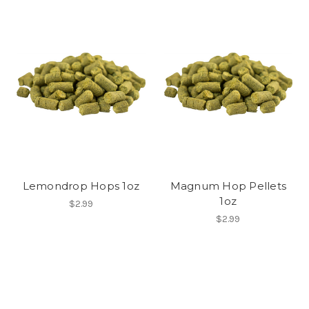
Lemondrop Hops 1oz
Magnum Hop Pellets
1oz
$2.99
$2.99