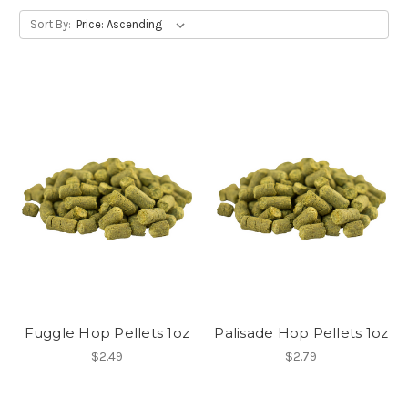
Sort By:
Fuggle Hop Pellets 1oz
Palisade Hop Pellets 1oz
$2.49
$2.79