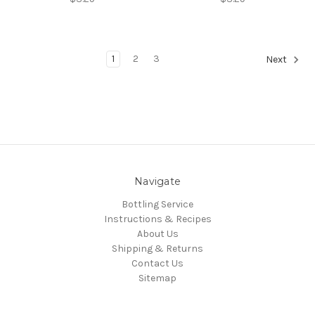
1
2
3
Next
Navigate
Bottling Service
Instructions & Recipes
About Us
Shipping & Returns
Contact Us
Sitemap