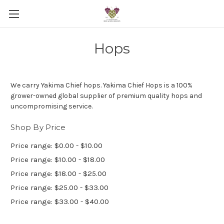
Hops
We carry Yakima Chief hops.
Yakima Chief Hops is a 100%
grower-owned global supplier of premium quality hops and
uncompromising service.
Shop By Price
Price range: $0.00 - $10.00
Price range: $10.00 - $18.00
Price range: $18.00 - $25.00
Price range: $25.00 - $33.00
Price range: $33.00 - $40.00