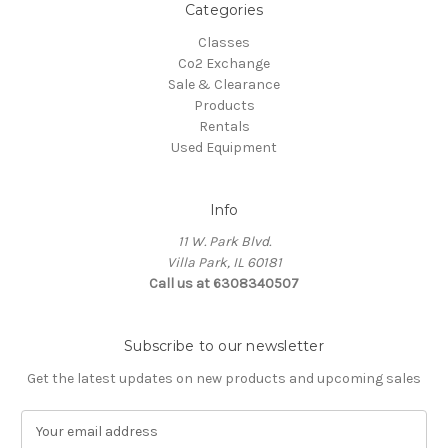
Categories
Classes
Co2 Exchange
Sale & Clearance
Products
Rentals
Used Equipment
Info
11 W. Park Blvd.
Villa Park, IL 60181
Call us at 6308340507
Subscribe to our newsletter
Get the latest updates on new products and upcoming sales
E
m