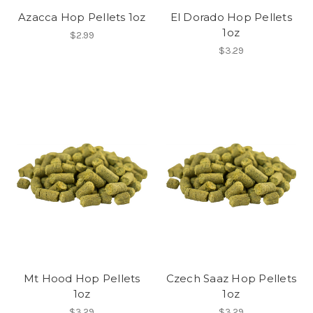
Azacca Hop Pellets 1oz
El Dorado Hop Pellets
1oz
$2.99
$3.29
Mt Hood Hop Pellets
Czech Saaz Hop Pellets
1oz
1oz
$3.29
$3.29