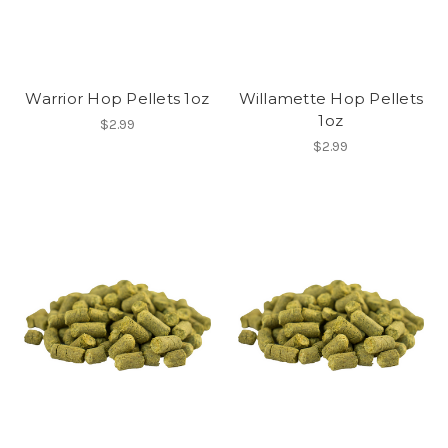
Warrior Hop Pellets 1oz
Willamette Hop Pellets
1oz
$2.99
$2.99