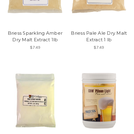
Briess Sparkling Amber
Briess Pale Ale Dry Malt
Dry Malt Extract 1lb
Extract 1 lb
$7.49
$7.49