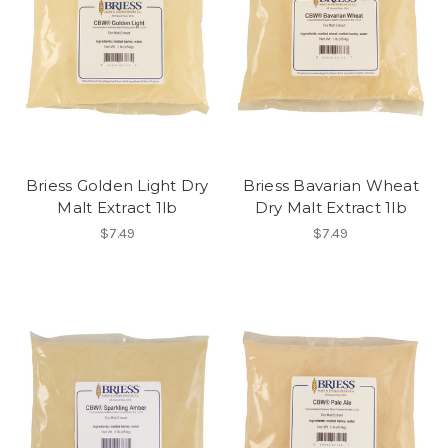
Briess Golden Light Dry
Briess Bavarian Wheat
Malt Extract 1lb
Dry Malt Extract 1lb
$7.49
$7.49