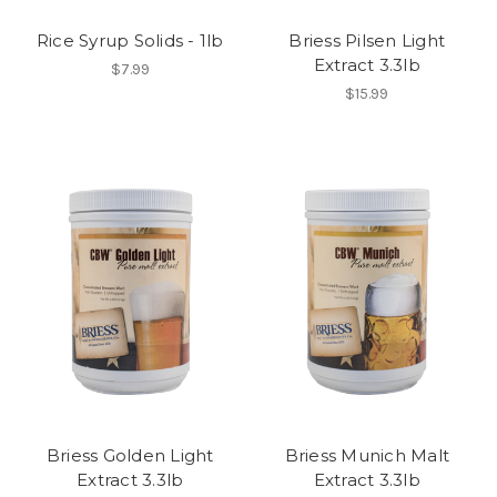
Rice Syrup Solids - 1lb
Briess Pilsen Light
Extract 3.3lb
$7.99
$15.99
Briess Golden Light
Briess Munich Malt
Extract 3.3lb
Extract 3.3lb