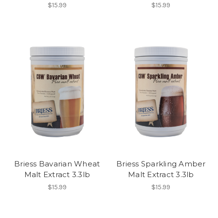
$15.99
$15.99
Briess Bavarian Wheat
Briess Sparkling Amber
Malt Extract 3.3lb
Malt Extract 3.3lb
$15.99
$15.99