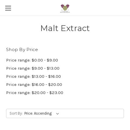
Malt Extract
Shop By Price
Price range: $0.00 - $9.00
Price range: $9.00 - $13.00
Price range: $13.00 - $16.00
Price range: $16.00 - $20.00
Price range: $20.00 - $23.00
Sort By: