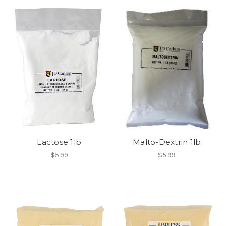
Lactose 1lb
Malto-Dextrin 1lb
$5.99
$5.99