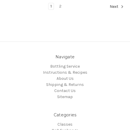
1
2
Next
Navigate
Bottling Service
Instructions & Recipes
About Us
Shipping & Returns
Contact Us
Sitemap
Categories
Classes