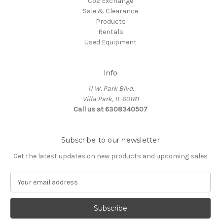
Co2 Exchange
Sale & Clearance
Products
Rentals
Used Equipment
Info
11 W. Park Blvd.
Villa Park, IL 60181
Call us at 6308340507
Subscribe to our newsletter
Get the latest updates on new products and upcoming sales
E
m
a
i
l