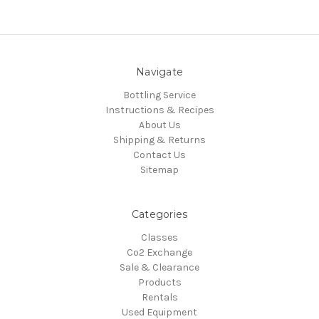
Navigate
Bottling Service
Instructions & Recipes
About Us
Shipping & Returns
Contact Us
Sitemap
Categories
Classes
Co2 Exchange
Sale & Clearance
Products
Rentals
Used Equipment