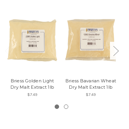
Briess Golden Light
Briess Bavarian Wheat
Dry Malt Extract 1lb
Dry Malt Extract 1lb
$7.49
$7.49