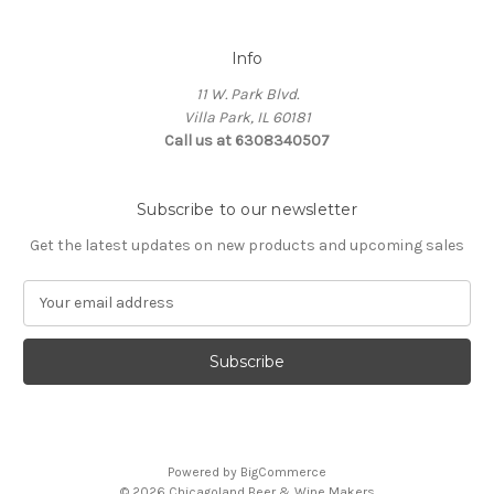
Info
11 W. Park Blvd.
Villa Park, IL 60181
Call us at 6308340507
Subscribe to our newsletter
Get the latest updates on new products and upcoming sales
E
m
a
i
l
A
d
d
Powered by
BigCommerce
r
© 2026 Chicagoland Beer & Wine Makers