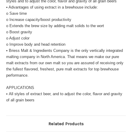
styles and to adjust the color, flavor and gravity of all grain beers
• Advantages of using extract in a brewhouse include:
o Save time
o Increase capacity/boost productivity
o Extends the brew size by adding malt solids to the wort
o Boost gravity
o Adjust color
o Improve body and head retention
• Briess Malt & Ingredients Company is the only vertically integrated
malting company in North America. That means we make our pure
malt extracts from our own malt so you are assured of receiving only
the fullest flavored, freshest, pure malt extracts for top brewhouse
performance.
APPLICATIONS
• All styles of extract beer, and to adjust the color, flavor and gravity
of all grain beers
Related Products