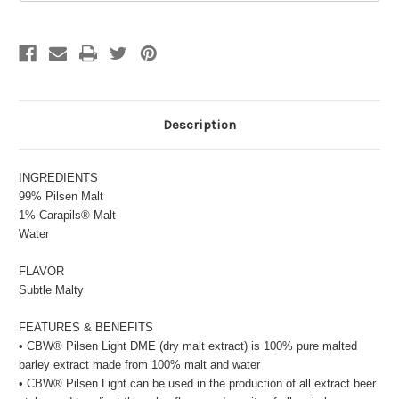
Description
INGREDIENTS
99% Pilsen Malt
1% Carapils® Malt
Water
FLAVOR
Subtle Malty
FEATURES & BENEFITS
• CBW® Pilsen Light DME (dry malt extract) is 100% pure malted
barley extract made from 100% malt and water
• CBW® Pilsen Light can be used in the production of all extract beer