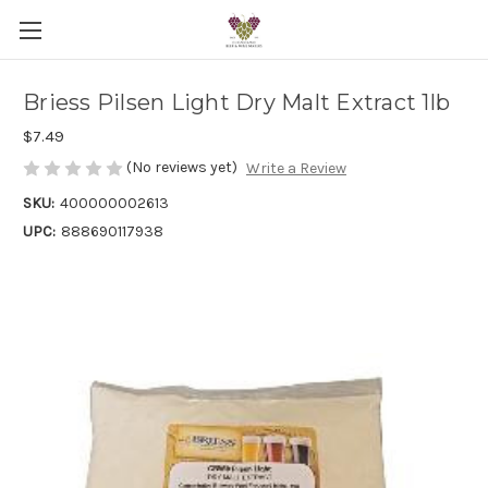
Briess Pilsen Light Dry Malt Extract 1lb
$7.49
(No reviews yet)
Write a Review
SKU:
400000002613
UPC:
888690117938