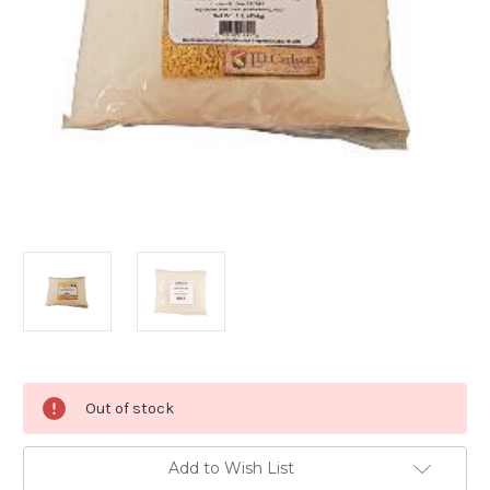
Current
Out of stock
Stock:
Add to Wish List