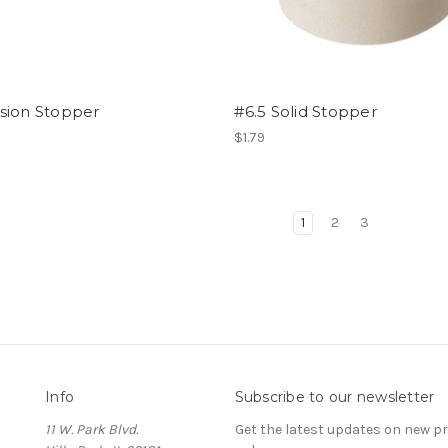
sion Stopper
#6.5 Solid Stopper
$1.79
1
2
3
Info
Subscribe to our newsletter
11 W. Park Blvd.
Get the latest updates on new 