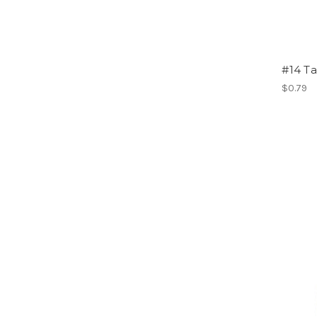
#14 T
$0.79