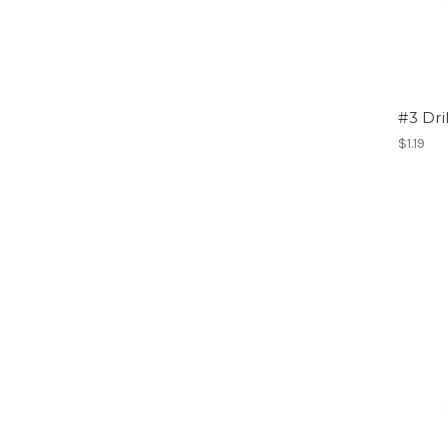
#3 Dri
$1.19