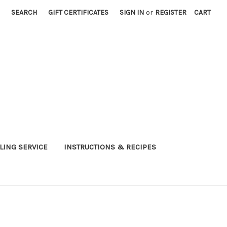
SEARCH
GIFT CERTIFICATES
SIGN IN
or
REGISTER
CART
LING SERVICE
INSTRUCTIONS & RECIPES