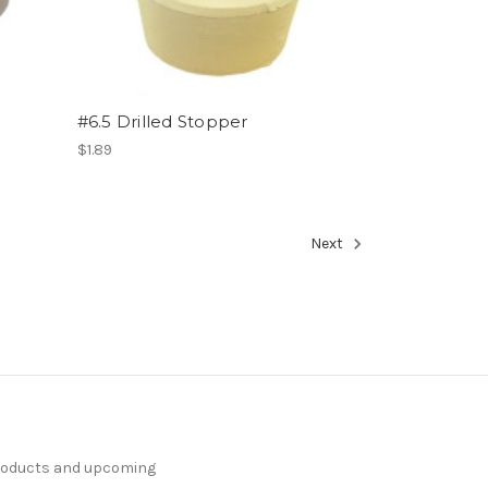
#6.5 Drilled Stopper
$1.89
Next
products and upcoming