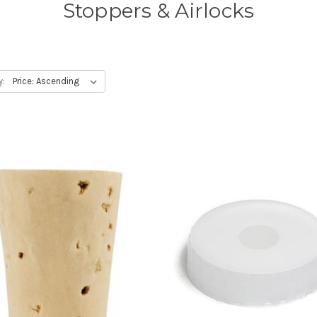
Stoppers & Airlocks
y: