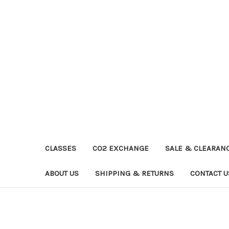
CLASSES
CO2 EXCHANGE
SALE & CLEARAN
ABOUT US
SHIPPING & RETURNS
CONTACT U