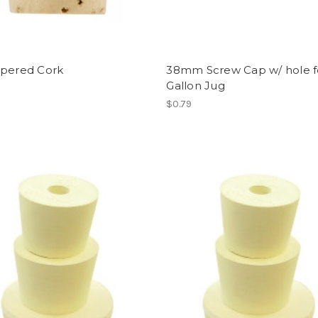
apered Cork
38mm Screw Cap w/ hole f
Gallon Jug
$0.79