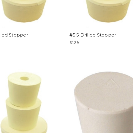
lled Stopper
#5.5 Drilled Stopper
$1.39