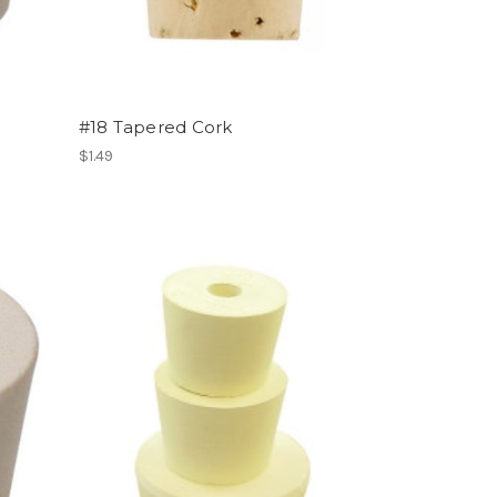
#18 Tapered Cork
$1.49