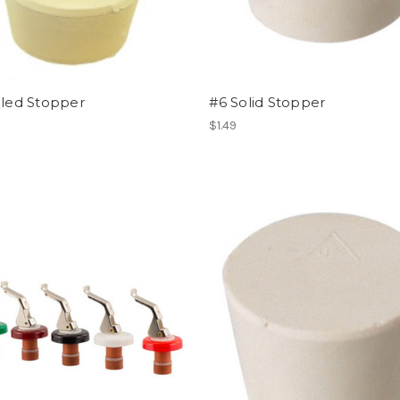
lled Stopper
#6 Solid Stopper
$1.49