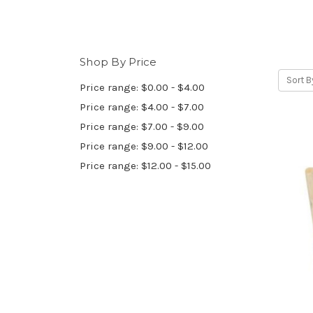
Shop By Price
Sort B
Price range: $0.00 - $4.00
Price range: $4.00 - $7.00
Price range: $7.00 - $9.00
Price range: $9.00 - $12.00
Price range: $12.00 - $15.00