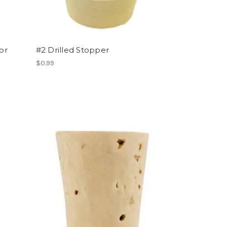
or
#2 Drilled Stopper
$0.99