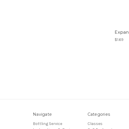
Expan
$1.69
Navigate
Categories
Bottling Service
Classes