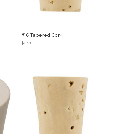
#16 Tapered Cork
$1.39