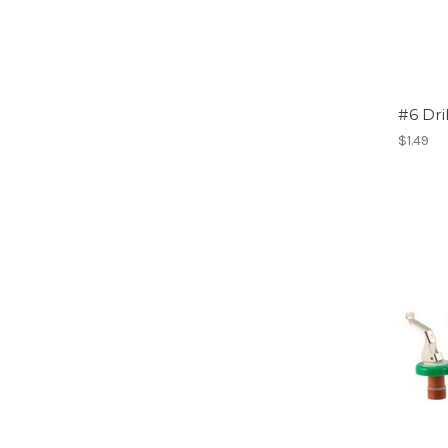
#6 Dri
$1.49