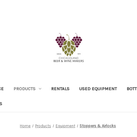
CE
PRODUCTS
RENTALS
USED EQUIPMENT
BOTT
S
Home
Products
Equipment
Stoppers & Airlocks