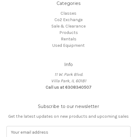
Categories
Classes
Co2 Exchange
Sale & Clearance
Products
Rentals
Used Equipment
Info
11 W. Park Blvd.
Villa Park, IL 60181
Call us at 6308340507
Subscribe to our newsletter
Get the latest updates on new products and upcoming sales
E
m