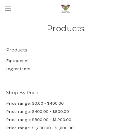
Products
Products
Equipment
Ingredients
Shop By Price
Price range: $0.00 - $400.00
Price range: $400.00 - $800.00
Price range: $800.00 - $1,200.00
Price range: $1,200.00 - $1,600.00