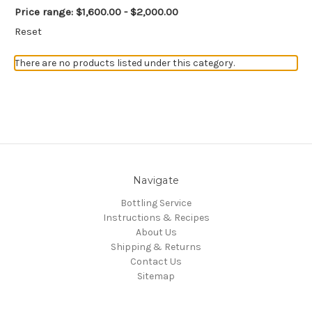
Price range: $1,600.00 - $2,000.00
Reset
There are no products listed under this category.
Navigate
Bottling Service
Instructions & Recipes
About Us
Shipping & Returns
Contact Us
Sitemap