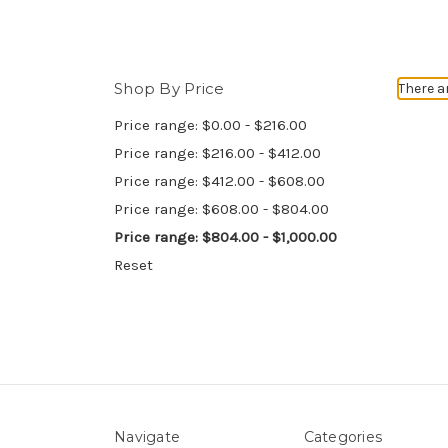
Shop By Price
There a
Price range: $0.00 - $216.00
Price range: $216.00 - $412.00
Price range: $412.00 - $608.00
Price range: $608.00 - $804.00
Price range: $804.00 - $1,000.00
Reset
Navigate
Categories