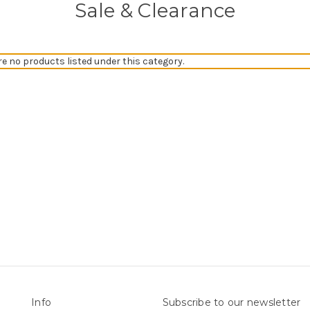
Sale & Clearance
re no products listed under this category.
Info
Subscribe to our newsletter