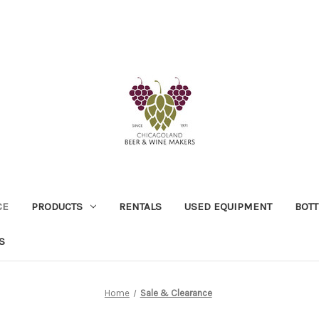
CE
PRODUCTS
RENTALS
USED EQUIPMENT
BOTT
S
Home
Sale & Clearance