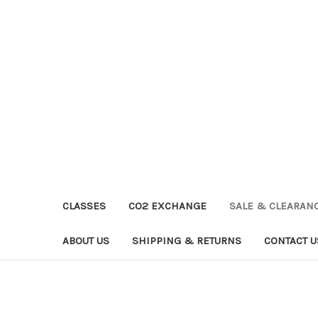
CLASSES
CO2 EXCHANGE
SALE & CLEARAN
ABOUT US
SHIPPING & RETURNS
CONTACT U