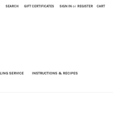
SEARCH
GIFT CERTIFICATES
SIGN IN
or
REGISTER
CART
LING SERVICE
INSTRUCTIONS & RECIPES