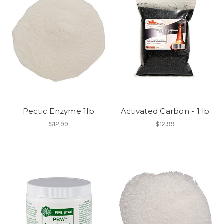
Pectic Enzyme 1lb
Activated Carbon - 1 lb
$12.99
$12.99