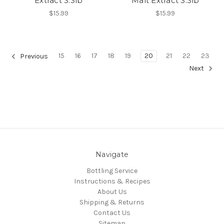
Extract 3.3lb
Malt Extract 3.3lb
$15.99
$15.99
15
16
17
18
19
20
21
22
23
Previous
Next
Navigate
Bottling Service
Instructions & Recipes
About Us
Shipping & Returns
Contact Us
Sitemap