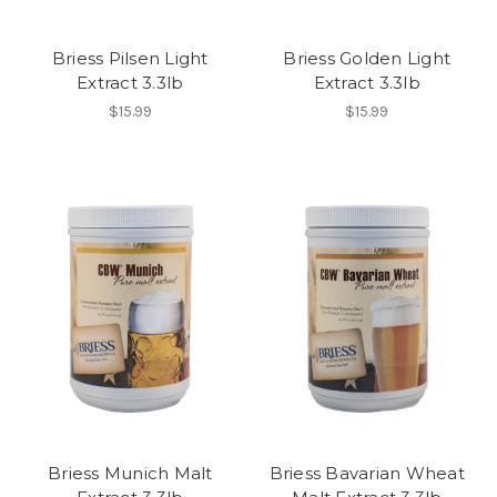
Briess Pilsen Light
Briess Golden Light
Extract 3.3lb
Extract 3.3lb
$15.99
$15.99
Briess Munich Malt
Briess Bavarian Wheat