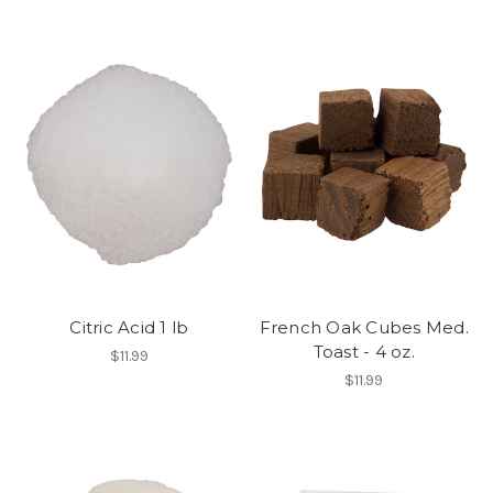
Citric Acid 1 lb
French Oak Cubes Med.
Toast - 4 oz.
$11.99
$11.99