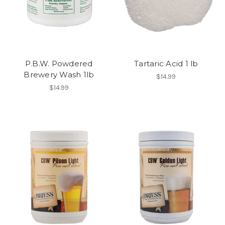
P.B.W. Powdered
Tartaric Acid 1 lb
Brewery Wash 1lb
$14.99
$14.99