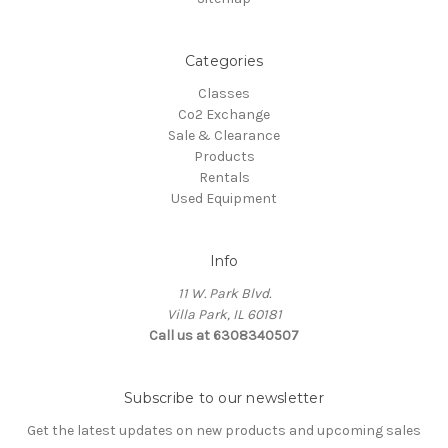
Categories
Classes
Co2 Exchange
Sale & Clearance
Products
Rentals
Used Equipment
Info
11 W. Park Blvd.
Villa Park, IL 60181
Call us at 6308340507
Subscribe to our newsletter
Get the latest updates on new products and upcoming sales