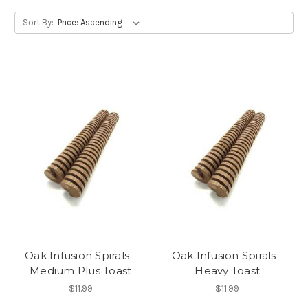
Sort By:
Oak Infusion Spirals -
Oak Infusion Spirals -
Medium Plus Toast
Heavy Toast
$11.99
$11.99