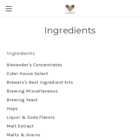
Ingredients
Ingredients
Alexander's Concentrates
Cider House Select
Brewers's Best Ingredient Kits
Brewing Miscellaneous
Brewing Yeast
Hops
Liquor & Soda Flavors
Malt Extract
Malts & Grains