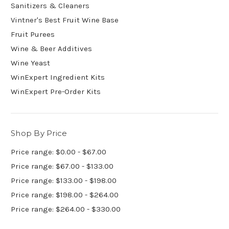
Sanitizers & Cleaners
Vintner's Best Fruit Wine Base
Fruit Purees
Wine & Beer Additives
Wine Yeast
WinExpert Ingredient Kits
WinExpert Pre-Order Kits
Shop By Price
Price range: $0.00 - $67.00
Price range: $67.00 - $133.00
Price range: $133.00 - $198.00
Price range: $198.00 - $264.00
Price range: $264.00 - $330.00