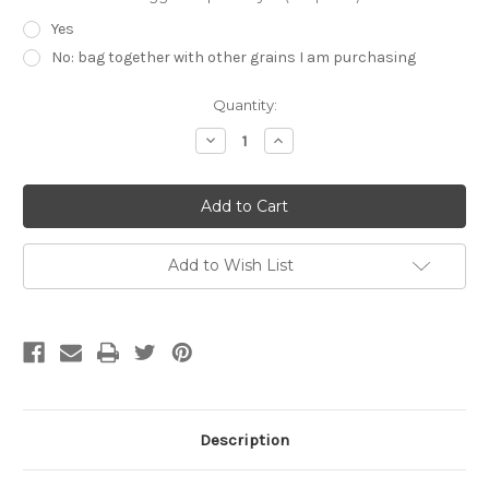
Yes
No: bag together with other grains I am purchasing
Current
Quantity:
Stock:
Decrease
Increase
Quantity
Quantity
of
of
Muntons
Muntons
Maris
Maris
Otter
Otter
English
English
Pale
Pale
Ale
Ale
Add to Wish List
1lb
1lb
Description