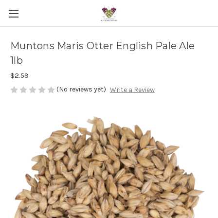
Muntons Maris Otter English Pale Ale
1lb
$2.59
(No reviews yet)
Write a Review