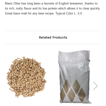
Maris Otter has long been a favorite of English breweries, thanks to
its rich, nutty flavor and its low protein which allows it to clear quickly.
Great base malt for any beer recipe. Typical Color L: 3.0
Related Products