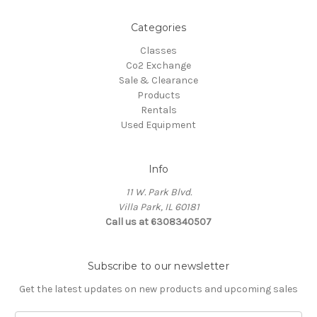
Categories
Classes
Co2 Exchange
Sale & Clearance
Products
Rentals
Used Equipment
Info
11 W. Park Blvd.
Villa Park, IL 60181
Call us at 6308340507
Subscribe to our newsletter
Get the latest updates on new products and upcoming sales