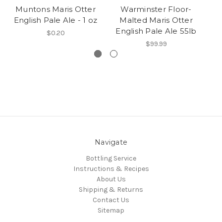
Muntons Maris Otter
Warminster Floor-
English Pale Ale - 1 oz
Malted Maris Otter
English Pale Ale 55lb
$0.20
$99.99
Navigate
Bottling Service
Instructions & Recipes
About Us
Shipping & Returns
Contact Us
Sitemap