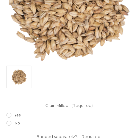
Grain Milled:
(Required)
Yes
No
Bagged separately?:
(Required)