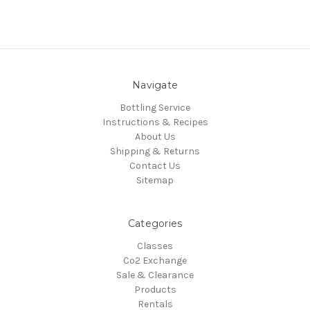
Navigate
Bottling Service
Instructions & Recipes
About Us
Shipping & Returns
Contact Us
Sitemap
Categories
Classes
Co2 Exchange
Sale & Clearance
Products
Rentals