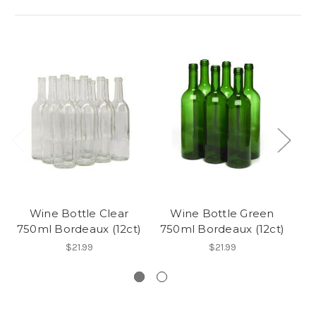
Wine Bottle Clear
Wine Bottle Green
750ml Bordeaux (12ct)
750ml Bordeaux (12ct)
3
$21.99
$21.99