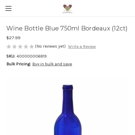
Wine Bottle Blue 750ml Bordeaux (12ct)
$27.99
(No reviews yet)
Write a Review
SKU:
400000006819
Bulk Pricing:
Buy in bulk and save