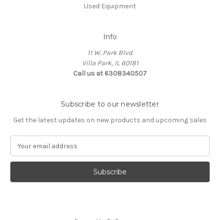
Used Equipment
Info
11 W. Park Blvd.
Villa Park, IL 60181
Call us at 6308340507
Subscribe to our newsletter
Get the latest updates on new products and upcoming sales
E
m
a
i
l
A
d
d