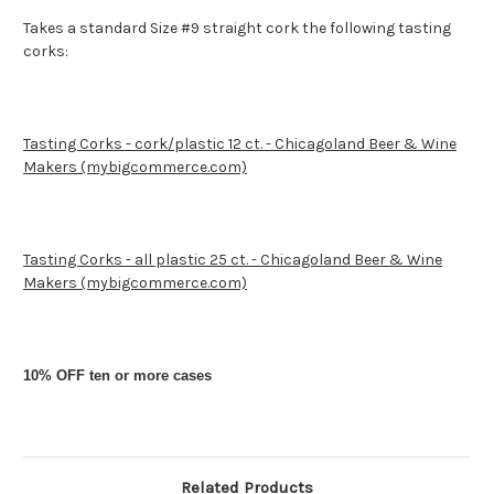
Takes a standard Size #9 straight cork the following tasting
corks:
Tasting Corks - cork/plastic 12 ct. - Chicagoland Beer & Wine
Makers (mybigcommerce.com)
Tasting Corks - all plastic 25 ct. - Chicagoland Beer & Wine
Makers (mybigcommerce.com)
10% OFF ten or more cases
Related Products