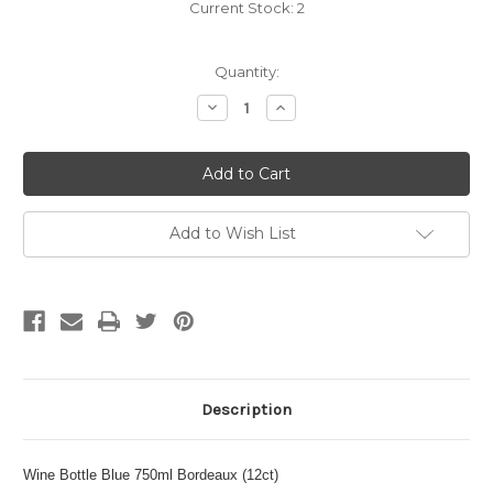
Current Stock:
2
Quantity:
Decrease
Increase
Quantity
Quantity
of
of
Wine
Wine
Bottle
Bottle
Blue
Blue
750ml
750ml
Bordeaux
Bordeaux
(12ct)
(12ct)
Add to Wish List
Description
Wine Bottle Blue 750ml Bordeaux (12ct)