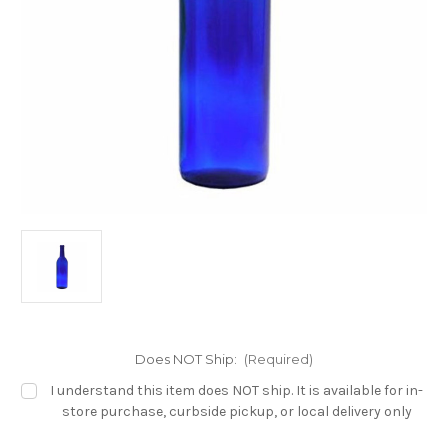
Does NOT Ship:
(Required)
I understand this item does NOT ship. It is available for in-
store purchase, curbside pickup, or local delivery only