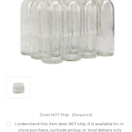
Does NOT Ship:
(Required)
I understand this item does NOT ship. It is available for in-
store purchase, curbside pickup, or local delivery only