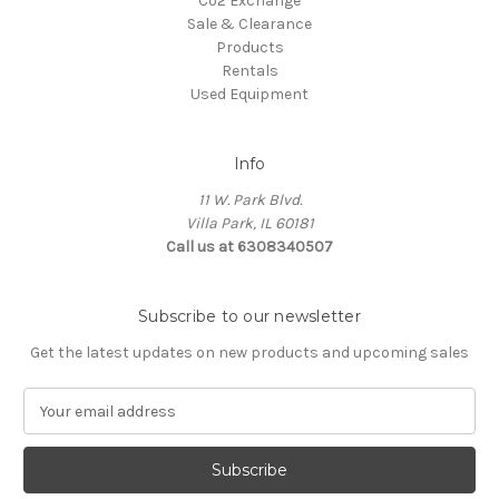
Co2 Exchange
Sale & Clearance
Products
Rentals
Used Equipment
Info
11 W. Park Blvd.
Villa Park, IL 60181
Call us at 6308340507
Subscribe to our newsletter
Get the latest updates on new products and upcoming sales
E
m
a
i
l