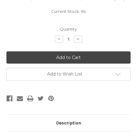
Current Stock:
94
Quantity:
Decrease
Increase
Quantity
Quantity
of
of
Wine
Wine
Bottle
Bottle
Clear
Clear
750ml
750ml
Bordeaux
Bordeaux
(12ct)
(12ct)
Add to Wish List
Description