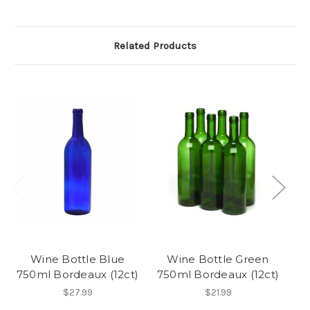
Related Products
Wine Bottle Blue
Wine Bottle Green
750ml Bordeaux (12ct)
750ml Bordeaux (12ct)
3
$27.99
$21.99