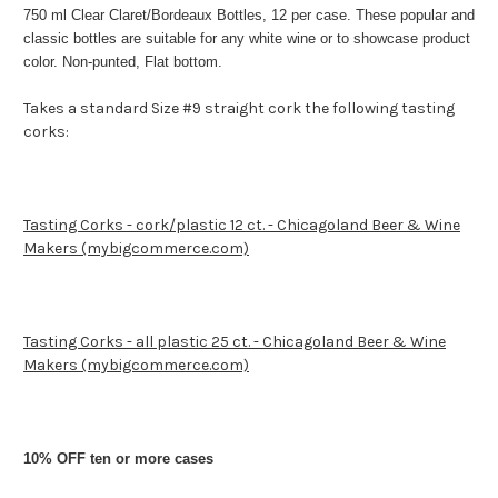
750 ml Clear Claret/Bordeaux Bottles, 12 per case. These popular and
classic bottles are suitable for any white wine or to showcase product
color. Non-punted, Flat bottom.
Takes a standard Size #9 straight cork the following tasting
corks:
Tasting Corks - cork/plastic 12 ct. - Chicagoland Beer & Wine
Makers (mybigcommerce.com)
Tasting Corks - all plastic 25 ct. - Chicagoland Beer & Wine
Makers (mybigcommerce.com)
10% OFF ten or more cases