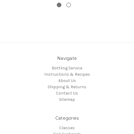
Navigate
Bottling Service
Instructions & Recipes
About Us
Shipping & Returns
Contact Us
Sitemap
Categories
Classes