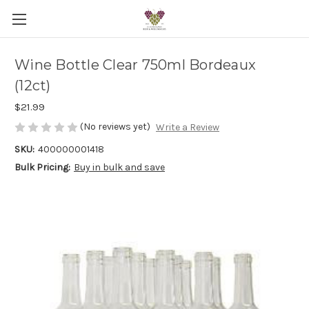
Wine Bottle Clear 750ml Bordeaux
(12ct)
$21.99
(No reviews yet)
Write a Review
SKU:
400000001418
Bulk Pricing:
Buy in bulk and save